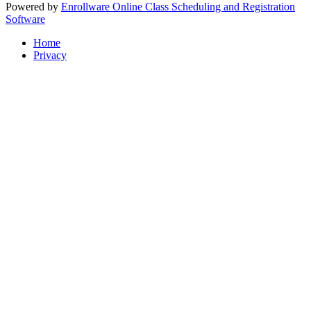
Powered by
Enrollware Online Class Scheduling and Registration
Software
Home
Privacy