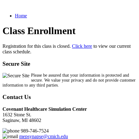
Home
Class Enrollment
Registration for this class is closed.
Click here
to view our current
class schedule.
Secure Site
Please be assured that your information is protected and
secure. We value your privacy and do not provide customer
information to any third parties.
Contact Us
Covenant Healthcare Simulation Center
1632 Stone St.
Saginaw, MI 48602
989-746-7524
mepsynapse@cmich.edu